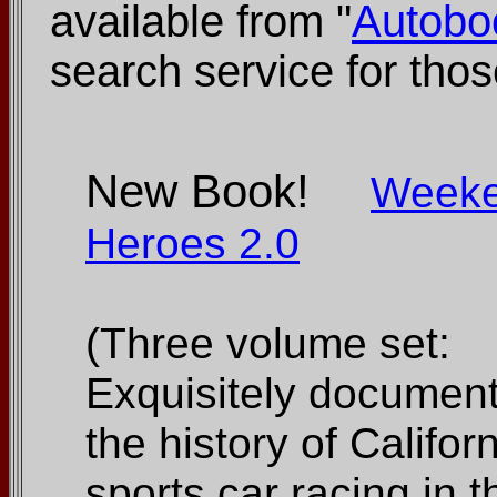
available from "
Autobo
search service for those
New Book!
Week
Heroes 2.0
(Three volume set:
Exquisitely documen
the history of Califor
sports car racing in t