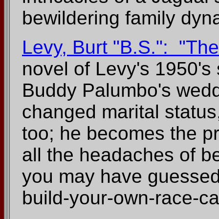
bewildering family dyn
Levy, Burt "B.S.": "T
novel of Levy's 1950's 
Buddy Palumbo's weddi
changed marital status
too; he becomes the prop
all the headaches of be
you may have guessed fr
build-your-own-race-ca