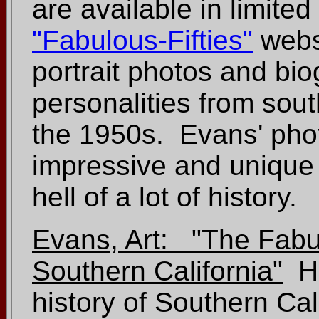
are available in limite
"Fabulous-Fifties"
websi
portrait photos and bi
personalities from sout
the 1950s. Evans' phot
impressive and unique 
hell of a lot of history.
Evans, Art: "The Fabul
Southern California"
Hi
history of Southern Ca