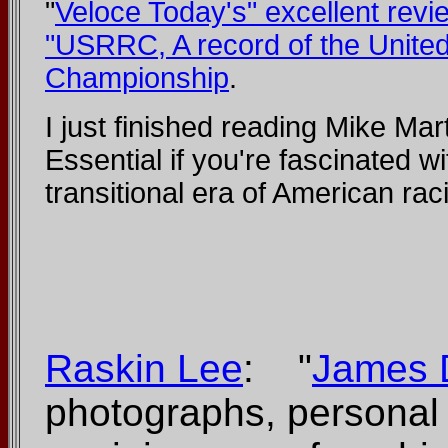
"
Veloce Today's" excellent revi
"USRRC, A record of the Unite
Championship
.
I just finished reading Mike Mar
Essential if you're fascinated wi
transitional era of American rac
Raskin Lee
: "
James 
photographs, personal 