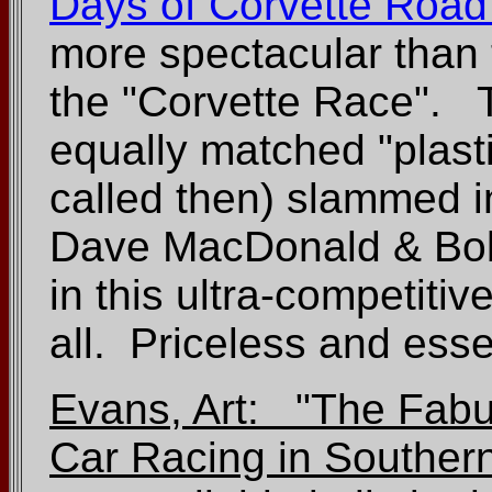
Days of Corvette Road
more spectacular than 
the "Corvette Race". 
equally matched "plast
called then) slammed i
Dave MacDonald & Bob
in this ultra-competiti
all. Priceless and esse
Evans, Art: "The Fabul
Car Racing in Southern 