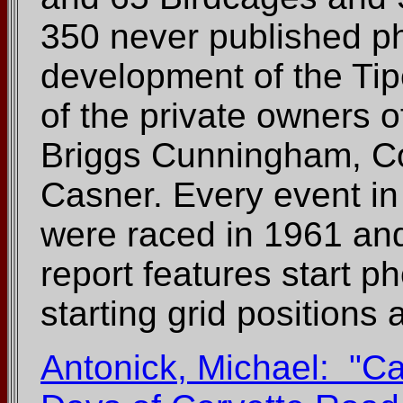
350 never published ph
development of the Ti
of the private owners of
Briggs Cunningham, Co
Casner. Every event in
were raced in 1961 an
report features start p
starting grid positions a
Antonick, Michael: "Cal