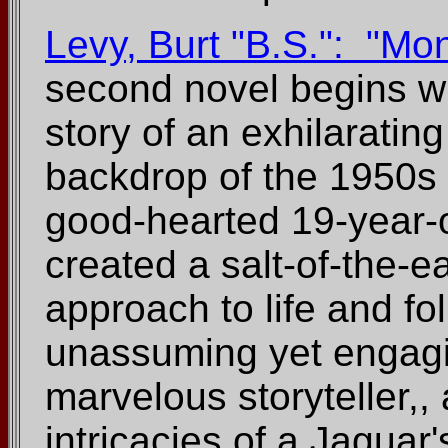
Levy, Burt "B.S.": "Mo
second novel begins wh
story of an exhilaratin
backdrop of the 1950s
good-hearted 19-year-
created a salt-of-the-
approach to life and f
unassuming yet engagi
marvelous storyteller,,
intricacies of a Jaguar