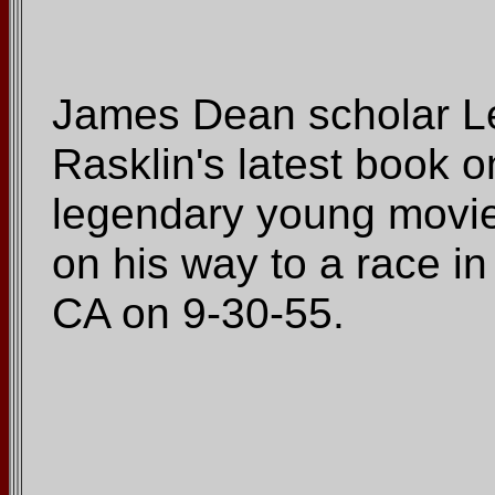
James Dean scholar L
Rasklin's latest book o
legendary young movie 
on his way to a race in
CA on 9-30-55.