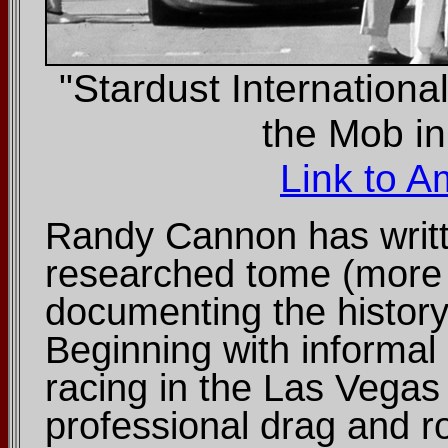
"Stardust Internation
the Mob i
Link to 
Randy Cannon has writte
researched tome (more 
documenting the history
Beginning with informal 
racing in the Las Vegas 
professional drag and 