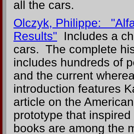
all the cars.
Olczyk, Philippe: "Al
Results"
Includes a cha
cars. The complete hist
includes hundreds of p
and the current wherea
introduction features K
article on the American
prototype that inspired
books are among the m