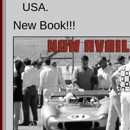
USA.
New Book!!!