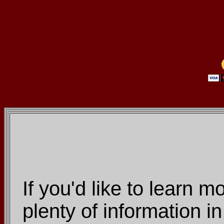
If you'd like to learn m
plenty of information 