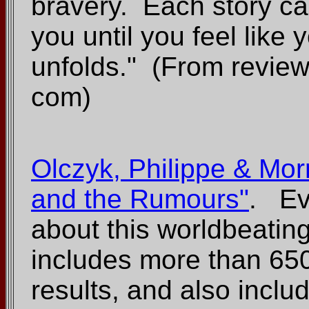
bravery. Each story ca
you until you feel like 
unfolds." (From revie
com)
Olczyk, Philippe & Mor
and the Rumours"
. Ev
about this worldbeati
includes more than 65
results, and also inclu