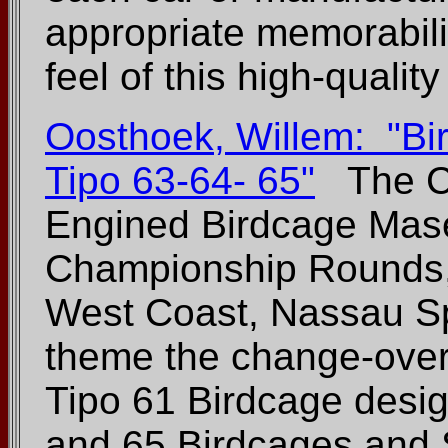
appropriate memorabilia
feel of this high-qualit
Oosthoek, Willem: "Bi
Tipo 63-64- 65"
The Co
Engined Birdcage Mase
Championship Rounds,
West Coast, Nassau Sp
theme the change-over 
Tipo 61 Birdcage desig
and 65 Birdcages and