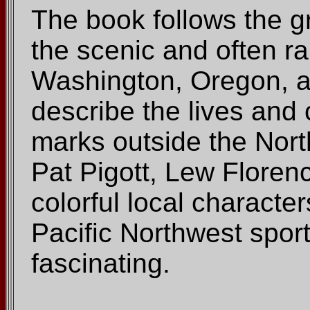
The book follows the gr
the scenic and often ra
Washington, Oregon, a
describe the lives and 
marks outside the Nort
Pat Pigott, Lew Florenc
colorful local characte
Pacific Northwest spor
fascinating.