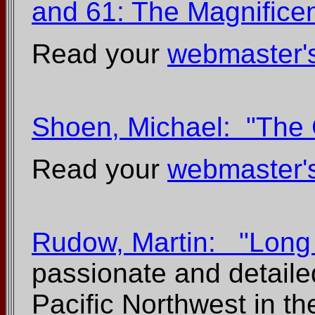
and 61: The Magnifice
Read your
webmaster'
Shoen, Michael: "The 
Read your
webmaster'
Rudow, Martin: "Long 
passionate and detailed
Pacific Northwest in t