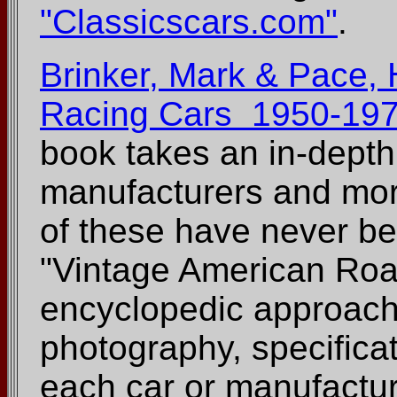
"Classicscars.com"
.
Brinker, Mark & Pace,
Racing Cars 1950-197
book takes an in-depth
manufacturers and mor
of these have never be
"Vintage American Roa
encyclopedic approach
photography, specificat
each car or manufactur