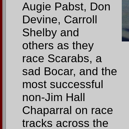
Augie Pabst, Don
Devine, Carroll
Shelby and
others as they
race Scarabs, a
sad Bocar, and the
most successful
non-Jim Hall
Chaparral on race
tracks across the