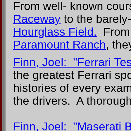
From well- known cour
Raceway
to the barel
Hourglass Field.
From 
Paramount Ranch
, the
Finn, Joel: "Ferrari T
the greatest Ferrari spo
histories of every examp
the drivers. A thorough
Finn, Joel: "Maserati 