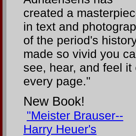
created a masterpie
in text and photogra
of the period's histor
made so vivid you c
see, hear, and feel it
every page."
New Book!
"Meister Brauser--
Harry Heuer's