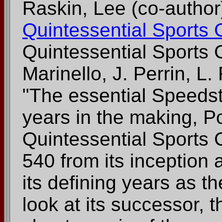
Raskin, Lee (co-author
Quintessential Sports 
Quintessential Sports 
Marinello, J. Perrin, L
"The essential Speeds
years in the making, 
Quintessential Sports C
540 from its inception
its defining years as t
look at its successor, 