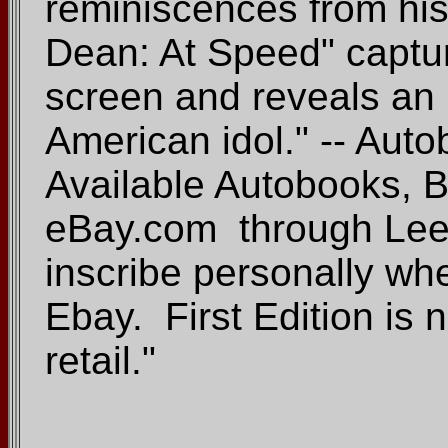
reminiscences from his
Dean: At Speed" captur
screen and reveals an 
American idol." -- Au
Available Autobooks,
eBay.com through Lee 
inscribe personally w
Ebay. First Edition is
retail."