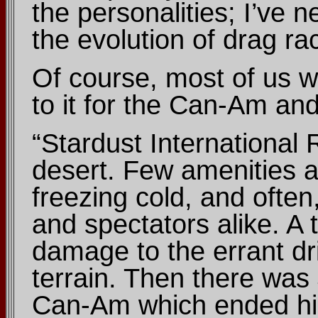
the personalities; I’ve
the evolution of drag ra
Of course, most of us wh
to it for the Can-Am an
“Stardust International
desert. Few amenities a
freezing cold, and often
and spectators alike. A 
damage to the errant dri
terrain. Then there was 
Can-Am which ended his 