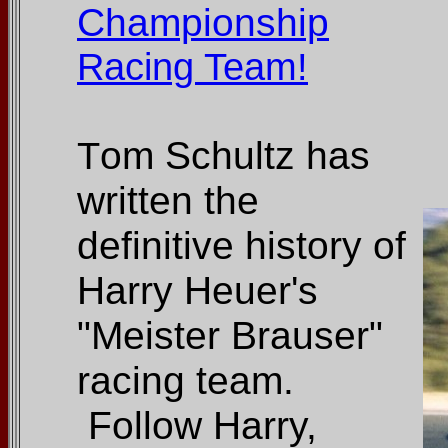
Championship
Racing Team!
om Schultz has
T
written the
definitive history of
Harry Heuer's
"Meister Brauser"
racing team.
Follow Harry,