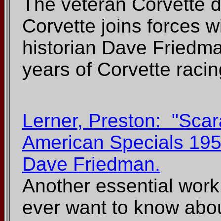
The veteran Corvette dr
Corvette joins forces w
historian Dave Friedman
years of Corvette racin
Lerner, Preston: "Scar
American Specials 195
Dave Friedman.
Another essential work
ever want to know about