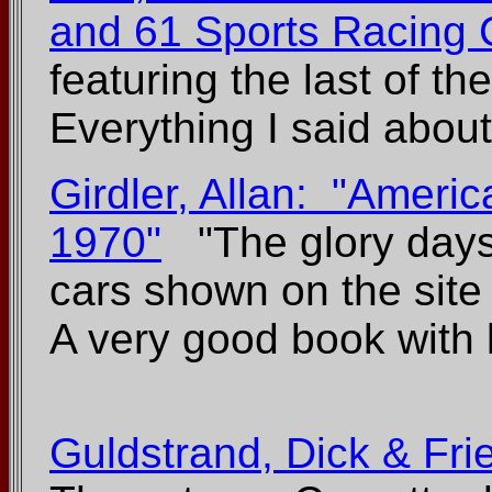
and 61 Sports Racing 
featuring the last of t
Everything I said about
Girdler, Allan: "Ameri
1970"
"The glory days 
cars shown on the site
A very good book with lo
Guldstrand, Dick & Fri