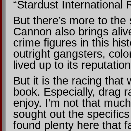
“Stardust International
But there’s more to the 
Cannon also brings aliv
crime figures in this h
outright gangsters, colo
lived up to its reputatio
But it is the racing that 
book. Especially, drag r
enjoy. I’m not that much
sought out the specifics 
found plenty here that 