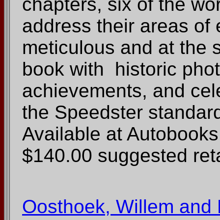
chapters, six of the wo
address their areas of 
meticulous and at the 
book with historic phot
achievements, and cele
the Speedster standard 
Available at Autoboo
$140.00 suggested reta
Oosthoek, Willem and B