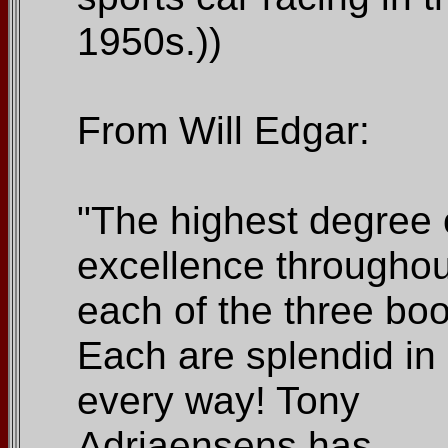
1950s.))
From Will Edgar:
"The highest degree 
excellence throughou
each of the three bo
Each are splendid in
every way! Tony
Adriaensens has