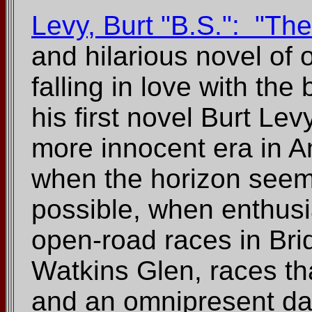
Levy, Burt "B.S.": "T
and hilarious novel of
falling in love with th
his first novel Burt Le
more innocent era in Am
when the horizon see
possible, when enthusi
open-road races in Br
Watkins Glen, races tha
and an omnipresent da