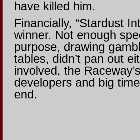
have killed him.
Financially, “Stardust 
winner. Not enough spec
purpose, drawing gamble
tables, didn’t pan out ei
involved, the Raceway’s
developers and big time
end.