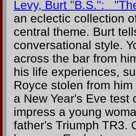
Levy, Burt "B.S.": "T
an eclectic collection o
central theme. Burt tell
conversational style. 
across the bar from him
his life experiences, s
Royce stolen from him 
a New Year's Eve test dr
impress a young woman 
father's Triumph TR3. 